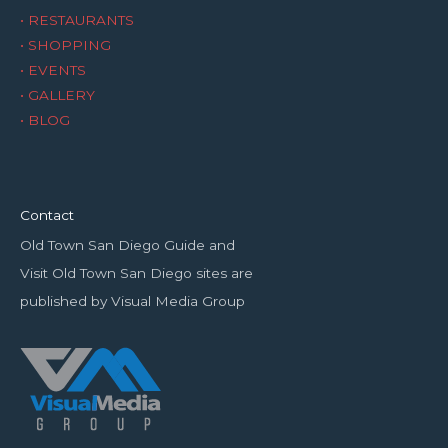
• RESTAURANTS
• SHOPPING
• EVENTS
• GALLERY
• BLOG
Contact
Old Town San Diego Guide and
Visit Old Town San Diego sites are
published by Visual Media Group