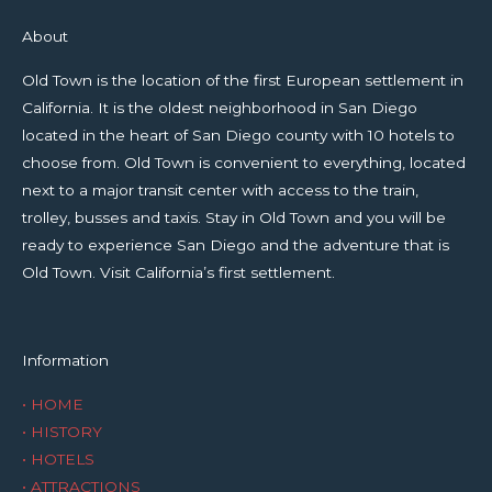
About
Old Town is the location of the first European settlement in
California. It is the oldest neighborhood in San Diego
located in the heart of San Diego county with 10 hotels to
choose from. Old Town is convenient to everything, located
next to a major transit center with access to the train,
trolley, busses and taxis. Stay in Old Town and you will be
ready to experience San Diego and the adventure that is
Old Town. Visit California’s first settlement.
Information
• HOME
• HISTORY
• HOTELS
• ATTRACTIONS