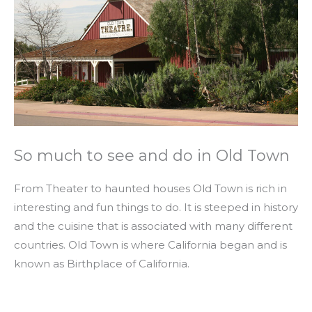
So much to see and do in Old Town
From Theater to haunted houses Old Town is rich in
interesting and fun things to do. It is steeped in history
and the cuisine that is associated with many different
countries. Old Town is where California began and is
known as Birthplace of California.