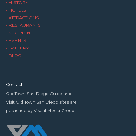
• HISTORY
• HOTELS
• ATTRACTIONS
• RESTAURANTS
• SHOPPING
• EVENTS
• GALLERY
• BLOG
Contact
Old Town San Diego Guide and
Visit Old Town San Diego sites are
published by Visual Media Group