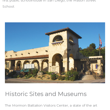
first public schoolhouse in San Diego, the Mason Street
School.
Historic Sites and Museums
The Mormon Battalion Visitors Center, a state of the art