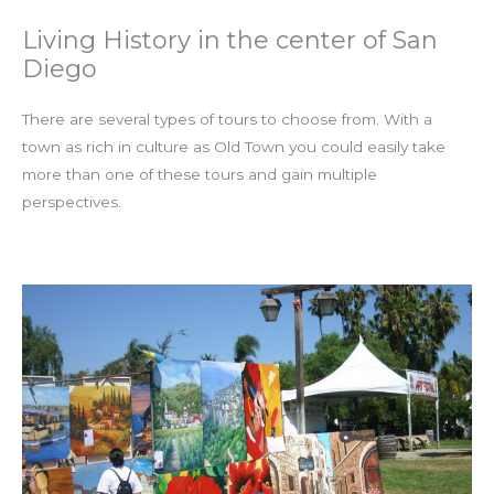
Living History in the center of San
Diego
There are several types of tours to choose from. With a
town as rich in culture as Old Town you could easily take
more than one of these tours and gain multiple
perspectives.