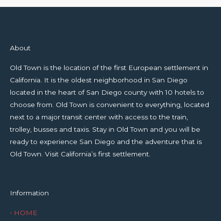
About
Old Town is the location of the first European settlement in
California. It is the oldest neighborhood in San Diego
located in the heart of San Diego county with 10 hotels to
choose from. Old Town is convenient to everything, located
next to a major transit center with access to the train,
trolley, busses and taxis. Stay in Old Town and you will be
ready to experience San Diego and the adventure that is
Old Town. Visit California’s first settlement.
Information
• HOME