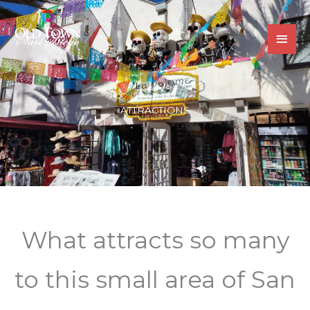
Skip
MAI
to
MEN
content
ATTRACTIONS
What attracts so many
to this small area of San