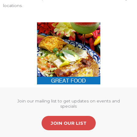
locations.
Join our mailing list to get updates on events and
specials
JOIN OUR LIST