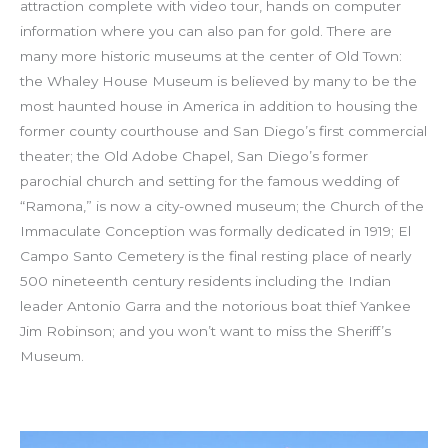
attraction complete with video tour, hands on computer
information where you can also pan for gold. There are
many more historic museums at the center of Old Town:
the Whaley House Museum is believed by many to be the
most haunted house in America in addition to housing the
former county courthouse and San Diego’s first commercial
theater; the Old Adobe Chapel, San Diego’s former
parochial church and setting for the famous wedding of
“Ramona,” is now a city-owned museum; the Church of the
Immaculate Conception was formally dedicated in 1919; El
Campo Santo Cemetery is the final resting place of nearly
500 nineteenth century residents including the Indian
leader Antonio Garra and the notorious boat thief Yankee
Jim Robinson; and you won’t want to miss the Sheriff’s
Museum.