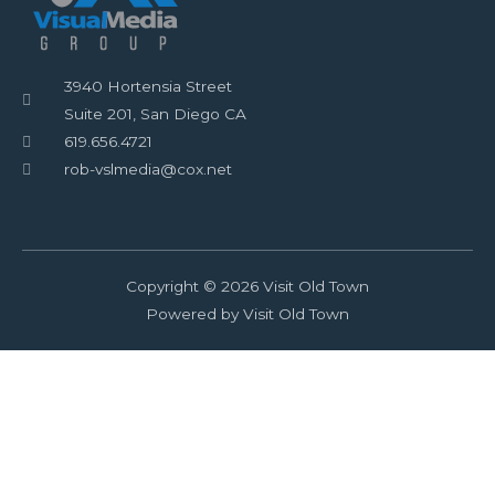
3940 Hortensia Street
Suite 201, San Diego CA
619.656.4721
rob-vslmedia@cox.net
Copyright © 2026 Visit Old Town
Powered by Visit Old Town