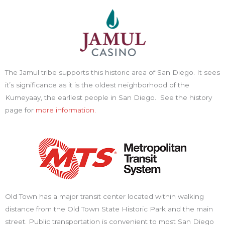
The Jamul tribe supports this historic area of San Diego. It sees
it’s significance as it is the oldest neighborhood of the
Kumeyaay, the earliest people in San Diego. See the history
page for
more information.
Old Town has a major transit center located within walking
distance from the Old Town State Historic Park and the main
street. Public transportation is convenient to most San Diego