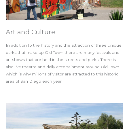
Art and Culture
In addition to the history and the attraction of three unique
parks that make up Old Town there are many festivals and
art shows that are held in the streets and parks. There is
also live theatre and daily entertainment around Old Town
which is why millions of visitor are attracted to this historic
area of San Diego each year.