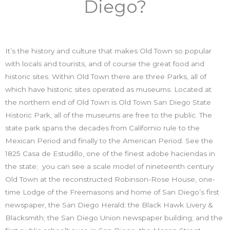
Diego?
It’s the history and culture that makes Old Town so popular
with locals and tourists, and of course the great food and
historic sites. Within Old Town there are three Parks, all of
which have historic sites operated as museums. Located at
the northern end of Old Town is Old Town San Diego State
Historic Park, all of the museums are free to the public. The
state park spans the decades from Californio rule to the
Mexican Period and finally to the American Period. See the
1825 Casa de Estudillo, one of the finest adobe haciendas in
the state; you can see a scale model of nineteenth century
Old Town at the reconstructed Robinson-Rose House, one-
time Lodge of the Freemasons and home of San Diego’s first
newspaper, the San Diego Herald; the Black Hawk Livery &
Blacksmith; the San Diego Union newspaper building; and the